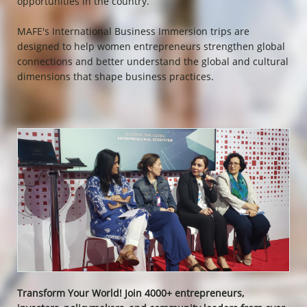
opportunities in the country.
MAFE's International Business Immersion trips are
designed to help women entrepreneurs strengthen global
connections and better understand the global and cultural
dimensions that shape business practices.
Transform Your World! Join 4000+ entrepreneurs,