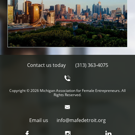
Contact us today
(313) 363-4075

Copyright
©
2026 Michigan Association for Female Entrepreneurs. All
Rights Reserved.

Email us info@mafedetroit.org


