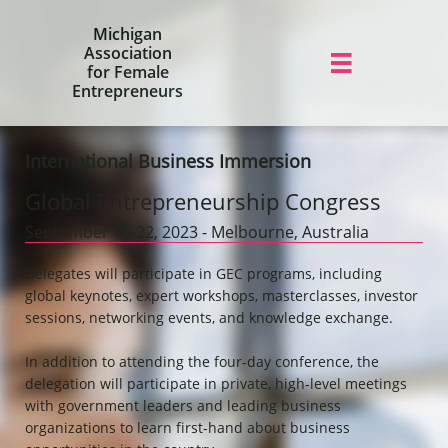
Michigan
Association

for Female
Entrepreneurs
International Business Immersion
Global Entrepreneurship Congress
​September 19-22, 2023 - Melbourne, Australia
Delegates will participate in GEC programs, including
global keynotes, expert workshops, masterclasses, investor
sessions, networking events, and knowledge exchange.
In addition to attending the four-day conference, the
delegation will participate in private, high-level meetings
with government leaders and leading business
organizations to learn first-hand about business