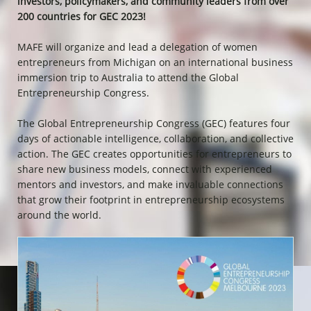
investors, policymakers, and community leaders from over
200 countries for GEC 2023!
MAFE will organize and lead a delegation of women
entrepreneurs from Michigan on an international business
immersion trip to Australia to attend the Global
Entrepreneurship Congress.
The Global Entrepreneurship Congress (GEC) features four
days of actionable intelligence, collaboration, and collective
action. The GEC creates opportunities for entrepreneurs to
share new business models, connect with experienced
mentors and investors, and make invaluable connections
that grow their footprint in entrepreneurship ecosystems
around the world.